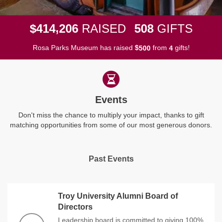
,
4
1
4
2
0
6
5
0
8
$
RAISED
GIFTS
Rosa Parks Museum has raised
$
from
gifts!
5
0
0
4
Events
Don't miss the chance to multiply your impact, thanks to gift
matching opportunities from some of our most generous donors.
Past Events
Troy University Alumni Board of
Directors
Leadership board is committed to giving 100%.