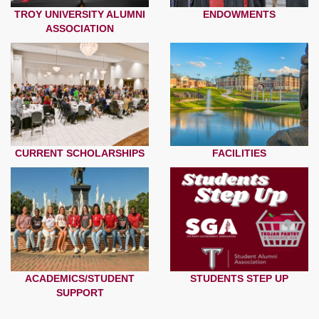
TROY UNIVERSITY ALUMNI
ENDOWMENTS
ASSOCIATION
CURRENT SCHOLARSHIPS
FACILITIES
ACADEMICS/STUDENT
STUDENTS STEP UP
SUPPORT