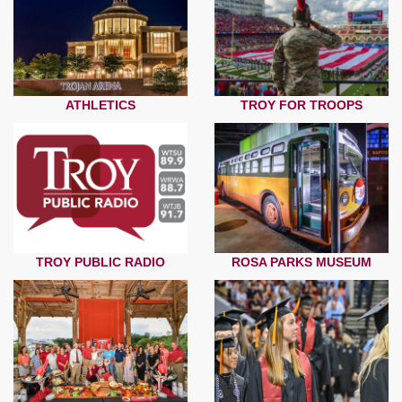
ATHLETICS
TROY FOR TROOPS
TROY PUBLIC RADIO
ROSA PARKS MUSEUM