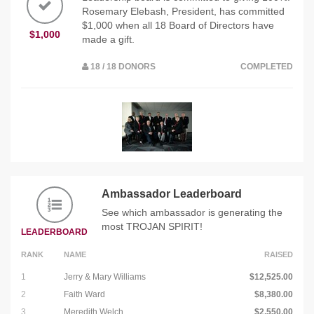
Rosemary Elebash, President, has committed
$1,000 when all 18 Board of Directors have
$1,000
made a gift.
18 / 18 DONORS
COMPLETED
Ambassador Leaderboard
See which ambassador is generating the
most TROJAN SPIRIT!
LEADERBOARD
RANK
NAME
RAISED
1
Jerry & Mary Williams
$12,525.00
2
Faith Ward
$8,380.00
3
Meredith Welch
$2,550.00