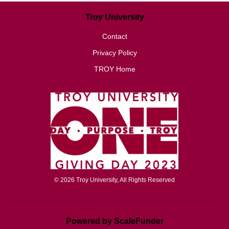
Troy University
Contact
Privacy Policy
TROY Home
© 2026 Troy University, All Rights Reserved
Powered by ScaleFunder