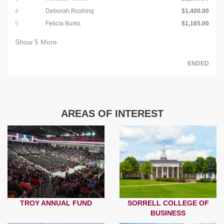
4
Deborah Rushing
$1,400.00
5
Felicia Burks
$1,165.00
Show
5
More
ENDED
AREAS OF INTEREST
TROY ANNUAL FUND
SORRELL COLLEGE OF
BUSINESS