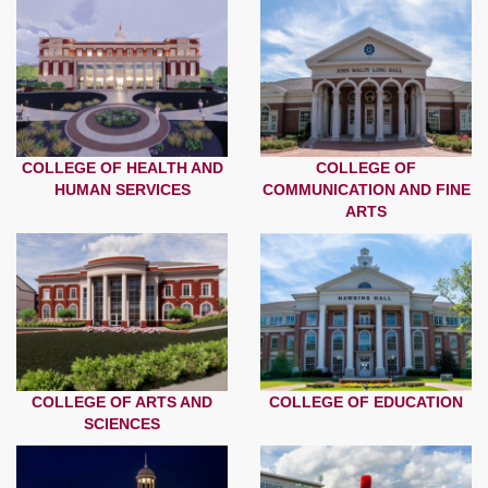
COLLEGE OF HEALTH AND
COLLEGE OF
HUMAN SERVICES
COMMUNICATION AND FINE
ARTS
COLLEGE OF ARTS AND
COLLEGE OF EDUCATION
SCIENCES