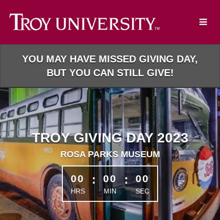
Skip
to
Main
Content
YOU MAY HAVE MISSED GIVING DAY,
BUT YOU CAN STILL GIVE!
TROY GIVING DAY 2023
ROSA PARKS MUSEUM
less than 1 minute remaining
00
:
00
:
00
HRS
MIN
SEC