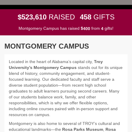
,
5
2
3
6
1
0
4
5
8
$
RAISED
GIFTS
Montgomery Campus has raised
$
from
gifts!
4
0
0
4
MONTGOMERY CAMPUS
Located in the heart of Alabama’s capital city,
Troy
University’s Montgomery Campus
stands out for its unique
blend of history, community engagement, and student-
focused learning. Our dedicated faculty and staff serve a
diverse student population—from recent high school
graduates to adult learners pursuing second careers. Many
of our students balance work, family, and other
responsibilities, which is why we offer flexible options,
including online courses paired with in-person support and
resources on campus.
Montgomery is also home to several of TROY’s cultural and
educational landmarks—the
Rosa Parks Museum
,
Rosa