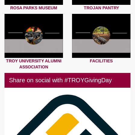
ROSA PARKS MUSEUM
TROJAN PANTRY
TROY UNIVERSITY ALUMNI
FACILITIES
ASSOCIATION
Share on social with #TROYGivingDay