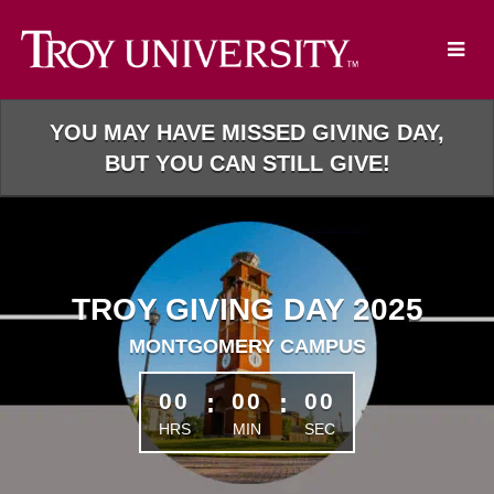
Skip
to
Main
Content
YOU MAY HAVE MISSED GIVING DAY,
BUT YOU CAN STILL GIVE!
TROY GIVING DAY 2025
MONTGOMERY CAMPUS
less than 1 minute remaining
00
:
00
:
00
HRS
MIN
SEC