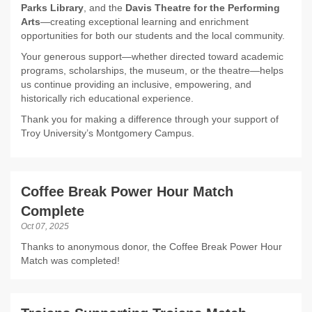
Parks Library
, and the
Davis Theatre for the Performing
Arts
—creating exceptional learning and enrichment
opportunities for both our students and the local community.
Your generous support—whether directed toward academic
programs, scholarships, the museum, or the theatre—helps
us continue providing an inclusive, empowering, and
historically rich educational experience.
Thank you for making a difference through your support of
Troy University’s Montgomery Campus.
Coffee Break Power Hour Match
Complete
Oct 07, 2025
Thanks to anonymous donor, the Coffee Break Power Hour
Match was completed!