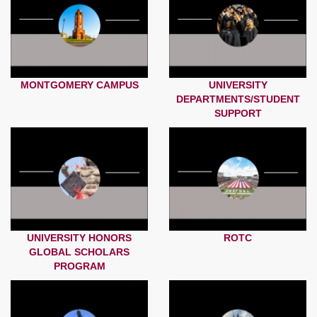
MONTGOMERY CAMPUS
UNIVERSITY
DEPARTMENTS/STUDENT
SUPPORT
UNIVERSITY HONORS
ROTC
GLOBAL SCHOLARS
PROGRAM