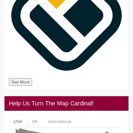
See More
Help Us Turn The Map Cardinal!
USA
UK
International