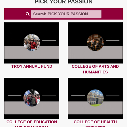
PICK YOUR PASSION
TROY ANNUAL FUND
COLLEGE OF ARTS AND
HUMANITIES
COLLEGE OF EDUCATION
COLLEGE OF HEALTH