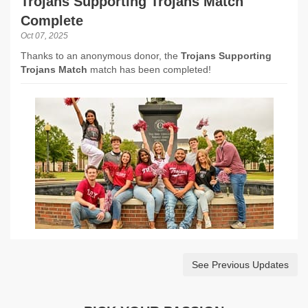
Trojans Supporting Trojans Match
Complete
Oct 07, 2025
Thanks to an anonymous donor, the
Trojans Supporting
Trojans Match
match has been completed!
See Previous Updates