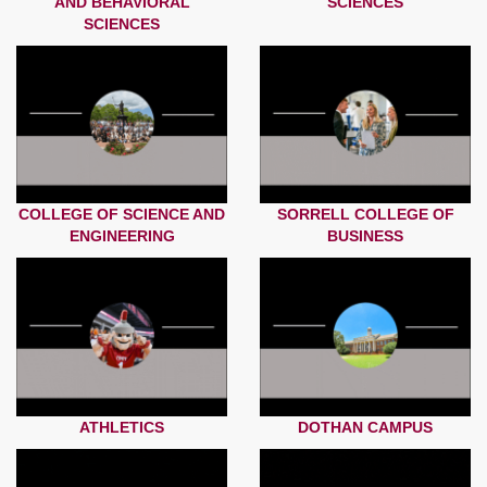
AND BEHAVIORAL
SCIENCES
SCIENCES
COLLEGE OF SCIENCE AND
SORRELL COLLEGE OF
ENGINEERING
BUSINESS
ATHLETICS
DOTHAN CAMPUS