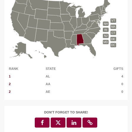
VT
NH
MA
RI
CT
NJ
DE
MD
DC
RANK
STATE
GIFTS
1
AL
4
2
AA
0
2
AE
0
DON'T FORGET TO SHARE!