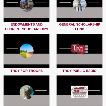
ENDOWMENTS AND
GENERAL SCHOLARSHIP
CURRENT SCHOLARSHIPS
FUND
TROY FOR TROOPS
TROY PUBLIC RADIO