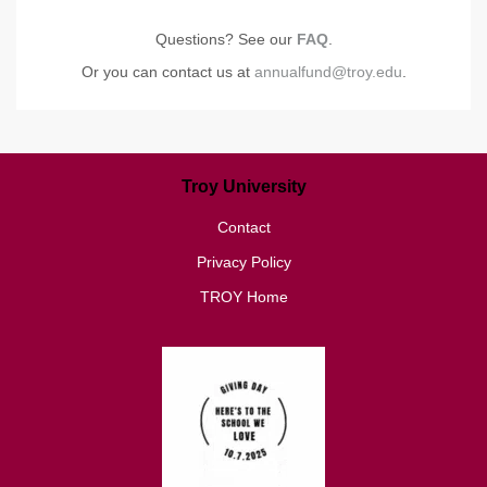
Questions? See our
FAQ
.
Or you can contact us at
annualfund@troy.edu
.
Troy University
Contact
Privacy Policy
TROY Home