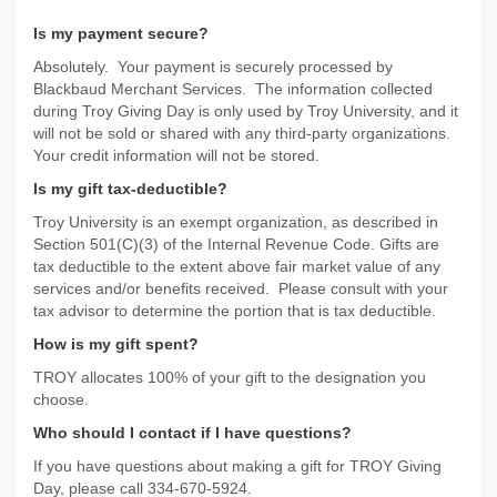
Is my payment secure?
Absolutely. Your payment is securely processed by
Blackbaud Merchant Services. The information collected
during Troy Giving Day is only used by Troy University, and it
will not be sold or shared with any third-party organizations.
Your credit information will not be stored.
Is my gift tax-deductible?
Troy University is an exempt organization, as described in
Section 501(C)(3) of the Internal Revenue Code. Gifts are
tax deductible to the extent above fair market value of any
services and/or benefits received. Please consult with your
tax advisor to determine the portion that is tax deductible.
How is my gift spent?
TROY allocates 100% of your gift to the designation you
choose.
Who should I contact if I have questions?
If you have questions about making a gift for TROY Giving
Day, please call 334-670-5924.