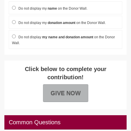
Do not display my
name
on the Donor Wall.
Do not display my
donation amount
on the Donor Wall.
Do not display
my name and donation amount
on the Donor
Wall.
Click below to complete your
contribution!
GIVE NOW
Common Questions