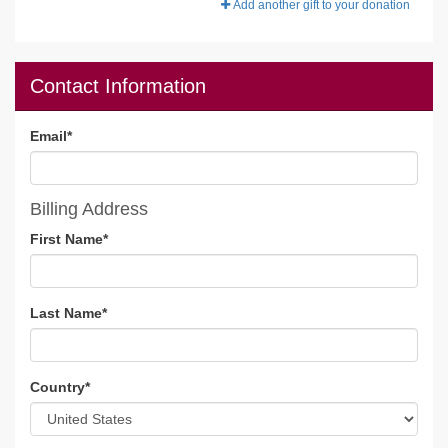
Add another gift to your donation
Contact Information
Email
*
Billing Address
First Name
*
Last Name
*
Country
*