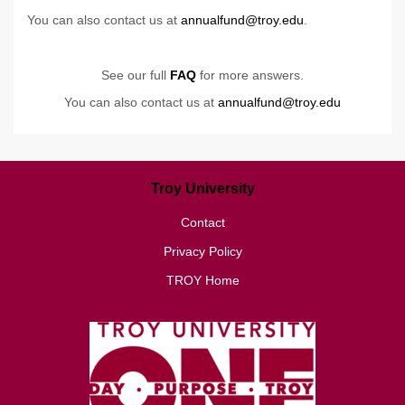
You can also contact us at
annualfund@troy.edu
.
See our full
FAQ
for more answers.
You can also contact us at
annualfund@troy.edu
Troy University
Contact
Privacy Policy
TROY Home