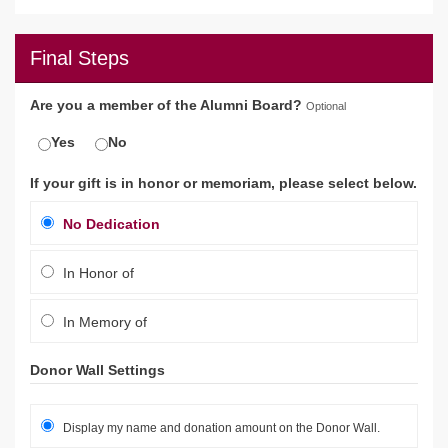
Final Steps
Are you a member of the Alumni Board?
Optional
Yes
No
If your gift is in honor or memoriam, please select below.
No Dedication
In Honor of
In Memory of
Donor Wall Settings
Display my name and donation amount on the Donor Wall.