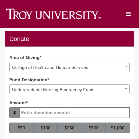
Skip
to
Main
Content
TROY Giving Day 2023 - D
TROY Giving Day 2023 - Donate
TROY Giving Day 2023 - Donat
Donate
Area of Giving*
College of Health and Human Services
Fund Designation*
Undergraduate Nursing Emergency Fund
Amount*
$
$50
$100
$250
$500
$1,000