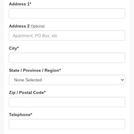
Address 1
*
Address 2
Optional
City
*
State / Province / Region
*
Zip / Postal Code
*
Telephone
*